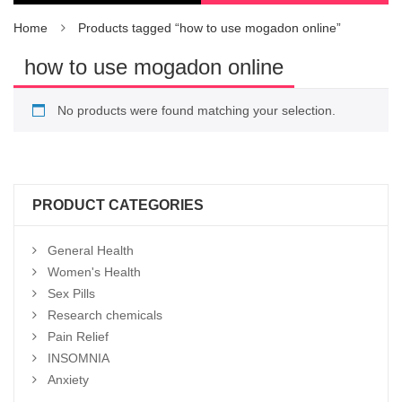
Home
Products tagged “how to use mogadon online”
how to use mogadon online
No products were found matching your selection.
PRODUCT CATEGORIES
General Health
Women's Health
Sex Pills
Research chemicals
Pain Relief
INSOMNIA
Anxiety