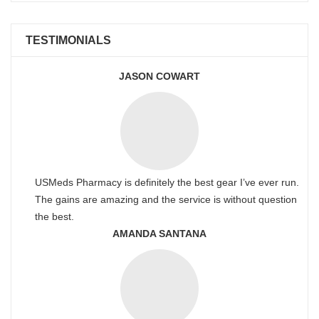
TESTIMONIALS
JASON COWART
USMeds Pharmacy is definitely the best gear I’ve ever run.
The gains are amazing and the service is without question
the best.
AMANDA SANTANA