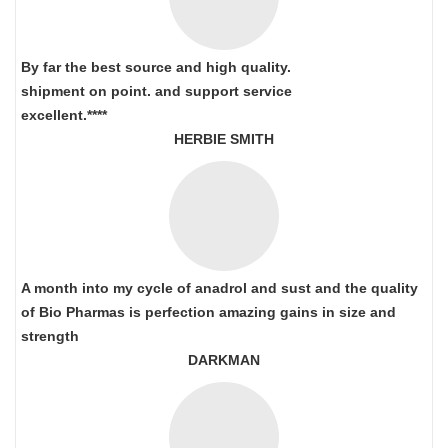
By far the best source and high quality.
shipment on point.
and support service
excellent.****
HERBIE SMITH
A month into my cycle of anadrol and sust and the quality
of Bio Pharmas is perfection amazing gains in size and
strength
DARKMAN