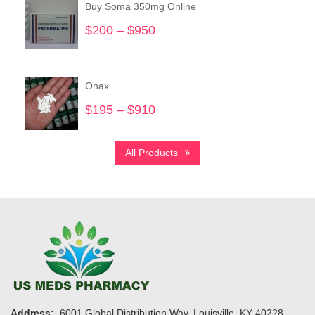
Buy Soma 350mg Online
$950
$
200
–
$
950
Price
range:
$200
through
Onax
$950
$
195
–
$
910
Price
range:
$195
All Products
through
$910
Address:
6001 Global Distribution Way, Louisville, KY 40228