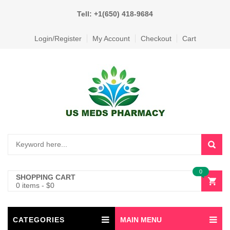
Tell: +1(650) 418-9684
Login/Register
My Account
Checkout
Cart
0
SHOPPING CART
0 items
-
$
0
CATEGORIES
MAIN MENU