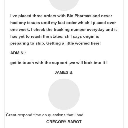
I’ve placed three orders with Bio Pharmas and never
had any issues until my last order which I placed over
one week. I check the tracking number everyday and it
has yet to reach the states, still says origin is
preparing to ship. Getting a little worried here!
ADMIN :
get in touch with the support ,we will look into it !
JAMES B.
Great respond time on questions that i had.
GREGORY BAROT