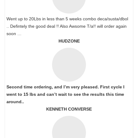
Went up to 20Lbs in less than 5 weeks combo deca/susta/dbol
.. Defintely the good deal !! Also Awsome T/a!! will order again
soon …
HUDZONE
Second time ordering, and I’m very pleased. First cycle I
went to 15 lbs and can’t wait to see the results this time
around..
KENNETH CONVERSE