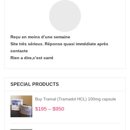
Reçu en moins d’une semaine
Site très sérieux. Réponse quasi immédiate après
contacte
Rien a dire,c’est carré
SPECIAL PRODUCTS
Buy Tramal (Tramadol HCL) 100mg capsule
$
195
–
$
950
Price
range:
$195
through