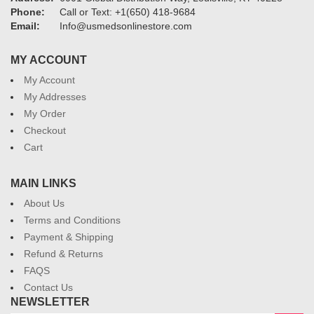
Phone:
Call or Text: +1(650) 418-9684
Email:
Info@usmedsonlinestore.com
MY ACCOUNT
My Account
My Addresses
My Order
Checkout
Cart
MAIN LINKS
About Us
Terms and Conditions
Payment & Shipping
Refund & Returns
FAQS
Contact Us
NEWSLETTER