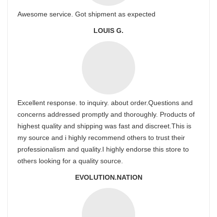
Awesome service. Got shipment as expected
LOUIS G.
Excellent response. to inquiry. about order.Questions and
concerns addressed promptly and thoroughly. Products of
highest quality and shipping was fast and discreet.This is
my source and i highly recommend others to trust their
professionalism and quality.I highly endorse this store to
others looking for a quality source.
EVOLUTION.NATION