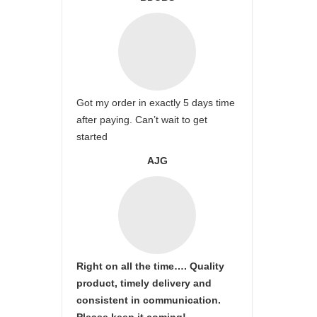
Got my order in exactly 5 days time
after paying. Can’t wait to get
started
AJG
Right on all the time…. Quality
product, timely delivery and
consistent in communication.