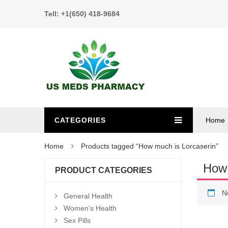
Tell: +1(650) 418-9684
CATEGORIES
Home
Home
Products tagged “How much is Lorcaserin”
How 
PRODUCT CATEGORIES
N
General Health
Women's Health
Sex Pills