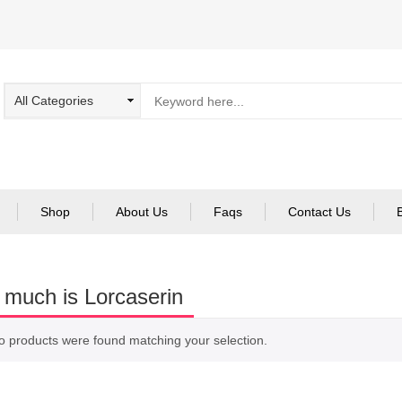
Shop
About Us
Faqs
Contact Us
much is Lorcaserin
o products were found matching your selection.