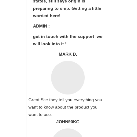
states, still says origin is
preparing to ship. Getting a little
worried here!
ADMIN :
get in touch with the support ,we
will look into it !
MARK D.
Great Site they tell you everything you
want to know about the product you
want to use.
JOHN90KG