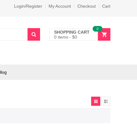
Login/Register
My Account
Checkout
Cart
0
SHOPPING CART
0 items
-
$
0
Blog