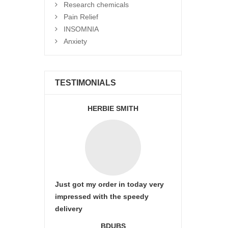
Research chemicals
Pain Relief
INSOMNIA
Anxiety
TESTIMONIALS
HERBIE SMITH
Just got my order in today very
impressed with the speedy
delivery
BDUBS