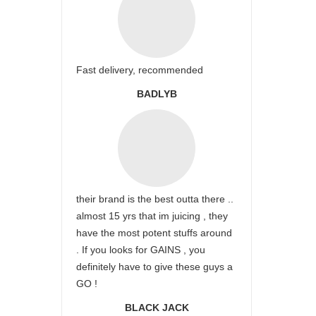
Fast delivery, recommended
BADLYB
their brand is the best outta there ..
almost 15 yrs that im juicing , they
have the most potent stuffs around
. If you looks for GAINS , you
definitely have to give these guys a
GO !
BLACK JACK