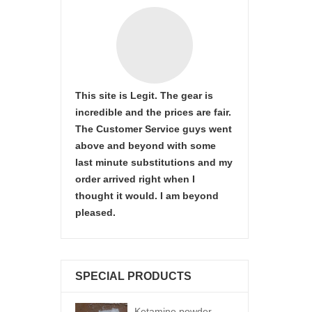
This site is Legit. The gear is
incredible and the prices are fair.
The Customer Service guys went
above and beyond with some
last minute substitutions and my
order arrived right when I
thought it would. I am beyond
pleased.
SPECIAL PRODUCTS
Ketamine powder