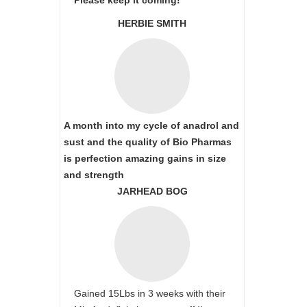
Please keep it coming!
HERBIE SMITH
A month into my cycle of anadrol and
sust and the quality of Bio Pharmas
is perfection amazing gains in size
and strength
JARHEAD BOG
Gained 15Lbs in 3 weeks with their