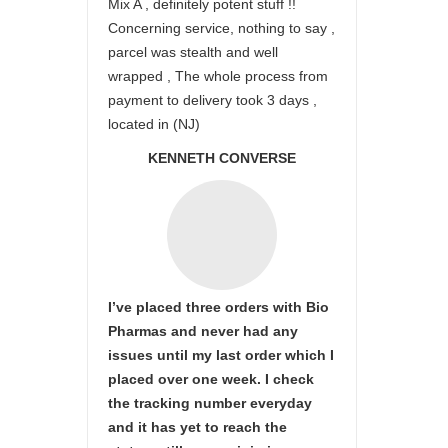
Mix A , definitely potent stuff !!
Concerning service, nothing to say ,
parcel was stealth and well
wrapped , The whole process from
payment to delivery took 3 days ,
located in (NJ)
KENNETH CONVERSE
I’ve placed three orders with Bio
Pharmas and never had any
issues until my last order which I
placed over one week. I check
the tracking number everyday
and it has yet to reach the