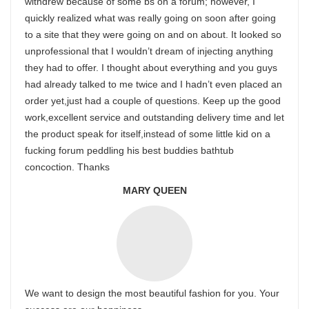
withdrew because of some bs on a forum; however, I
quickly realized what was really going on soon after going
to a site that they were going on and on about. It looked so
unprofessional that I wouldn’t dream of injecting anything
they had to offer. I thought about everything and you guys
had already talked to me twice and I hadn’t even placed an
order yet,just had a couple of questions. Keep up the good
work,excellent service and outstanding delivery time and let
the product speak for itself,instead of some little kid on a
fucking forum peddling his best buddies bathtub
concoction. Thanks
MARY QUEEN
We want to design the most beautiful fashion for you. Your