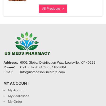
$195
All Products
through
$3,900
Address:
6001 Global Distribution Way, Louisville, KY 40228
Phone:
Call or Text: +1(650) 418-9684
Email:
Info@usmedsonlinestore.com
MY ACCOUNT
My Account
My Addresses
My Order