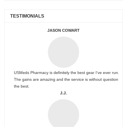
TESTIMONIALS
JASON COWART
USMeds Pharmacy is definitely the best gear I’ve ever run.
The gains are amazing and the service is without question
the best.
J.J.