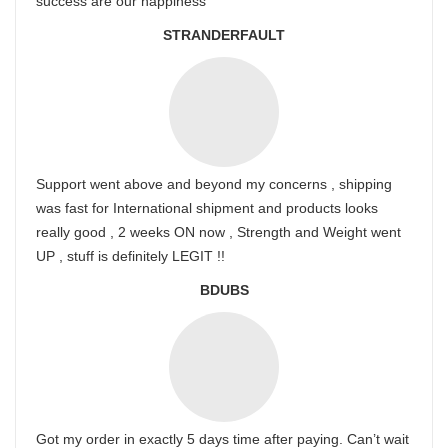
success are our happiness
STRANDERFAULT
Support went above and beyond my concerns , shipping
was fast for International shipment and products looks
really good , 2 weeks ON now , Strength and Weight went
UP , stuff is definitely LEGIT !!
BDUBS
Got my order in exactly 5 days time after paying. Can’t wait