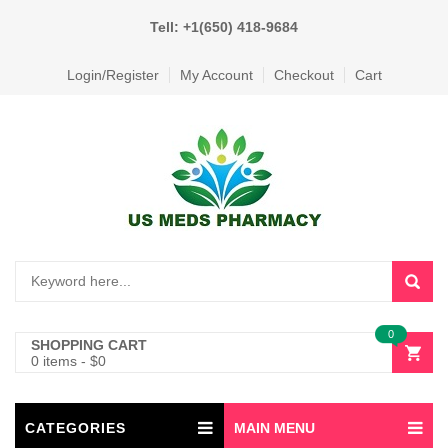
Tell: +1(650) 418-9684
Login/Register
My Account
Checkout
Cart
0
SHOPPING CART
0 items
-
$
0
CATEGORIES
MAIN MENU