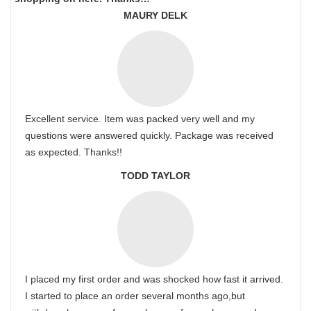
MAURY DELK
Excellent service. Item was packed very well and my
questions were answered quickly. Package was received
as expected. Thanks!!
TODD TAYLOR
I placed my first order and was shocked how fast it arrived.
I started to place an order several months ago,but