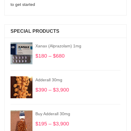
to get started
SPECIAL PRODUCTS
Xanax (Alprazolam) 1mg
$
180
–
$
680
Price
range:
$180
through
Adderall 30mg
$680
$
390
–
$
3,900
Price
range:
$390
through
Buy Adderall 30mg
$3,900
$
195
–
$
3,900
Price
range: