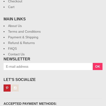
Checkout
Cart
MAIN LINKS
About Us
Terms and Conditions
Payment & Shipping
Refund & Returns
FAQS
Contact Us
NEWSLETTER
OK
LET'S SOCIALIZE
ACCEPTED PAYMENT METHODS: