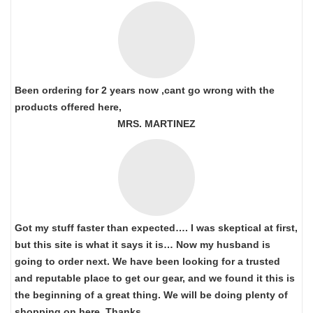
Been ordering for 2 years now ,cant go wrong with the
products offered here,
MRS. MARTINEZ
Got my stuff faster than expected…. I was skeptical at first,
but this site is what it says it is… Now my husband is
going to order next. We have been looking for a trusted
and reputable place to get our gear, and we found it this is
the beginning of a great thing. We will be doing plenty of
shopping on here. Thanks…