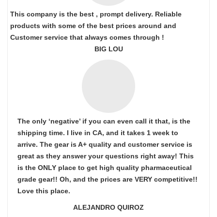
This company is the best , prompt delivery. Reliable
products with some of the best prices around and
Customer service that always comes through !
BIG LOU
The only ‘negative’ if you can even call it that, is the
shipping time. I live in CA, and it takes 1 week to
arrive. The gear is A+ quality and customer service is
great as they answer your questions right away! This
is the ONLY place to get high quality pharmaceutical
grade gear!! Oh, and the prices are VERY competitive!!
Love this place.
ALEJANDRO QUIROZ