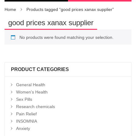
Home
Products tagged “good prices xanax supplier”
good prices xanax supplier
No products were found matching your selection.
PRODUCT CATEGORIES
General Health
Women's Health
Sex Pills
Research chemicals
Pain Relief
INSOMNIA
Anxiety