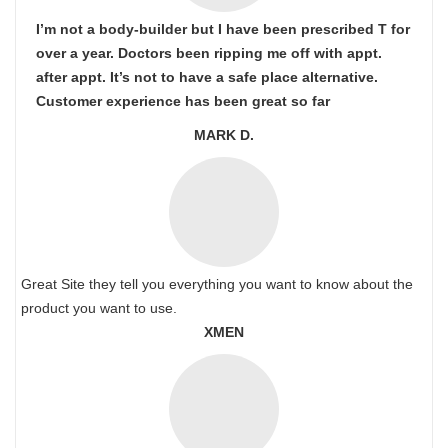
I’m not a body-builder but I have been prescribed T for
over a year. Doctors been ripping me off with appt.
after appt. It’s not to have a safe place alternative.
Customer experience has been great so far
MARK D.
Great Site they tell you everything you want to know about the
product you want to use.
XMEN