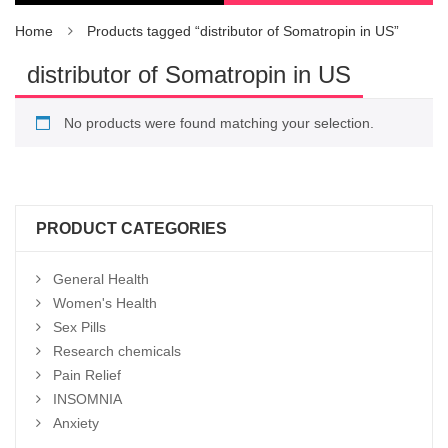
Home
Products tagged “distributor of Somatropin in US”
distributor of Somatropin in US
No products were found matching your selection.
PRODUCT CATEGORIES
General Health
Women's Health
Sex Pills
Research chemicals
Pain Relief
INSOMNIA
Anxiety