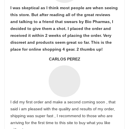
I was skeptical as I think most people are when seeing
this store. But after reading all of the great reviews
and talking to a friend that swears by Bio Pharmas, I
decided to give them a shot. I placed the order and
received it within 2 weeks of placing the order. Very
discreet and products seem great so far. This is the
place for online shopping 4 gear. 2 thumbs up!
CARLOS PEREZ
I did my first order and make a second coming soon , that
said i am pleased with the quality and results of my order,
shipping was super fast , I recommend to those who are
arriving for the first time to this site to buy what you like