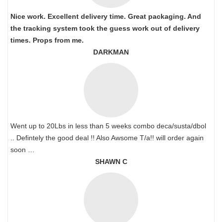
Nice work. Excellent delivery time. Great packaging. And
the tracking system took the guess work out of delivery
times. Props from me.
DARKMAN
Went up to 20Lbs in less than 5 weeks combo deca/susta/dbol
.. Defintely the good deal !! Also Awsome T/a!! will order again
soon …
SHAWN C