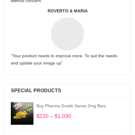
without concern.
ROVERTO & MARIA
“Your product needs to improve more. To suit the needs
and update your image up”
SPECIAL PRODUCTS
Buy Pharma Grade Xanax 2mg Barz
$
220
–
$
1,030
Price
range:
$220