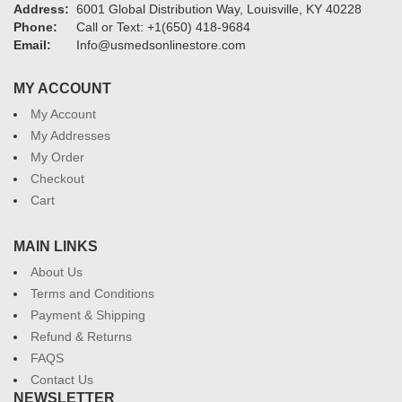
Address:
6001 Global Distribution Way, Louisville, KY 40228
Phone:
Call or Text: +1(650) 418-9684
Email:
Info@usmedsonlinestore.com
MY ACCOUNT
My Account
My Addresses
My Order
Checkout
Cart
MAIN LINKS
About Us
Terms and Conditions
Payment & Shipping
Refund & Returns
FAQS
Contact Us
NEWSLETTER