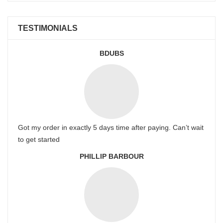
TESTIMONIALS
BDUBS
Got my order in exactly 5 days time after paying. Can’t wait
to get started
PHILLIP BARBOUR