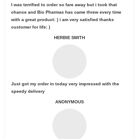
I was terrified to order so fare away but i took that
chance and Bio Pharmas has came threw every time
with a great product: ) i am very satisfied thanks
customer for life: )
HERBIE SMITH
Just got my order in today very impressed with the
speedy delivery
ANONYMOUS