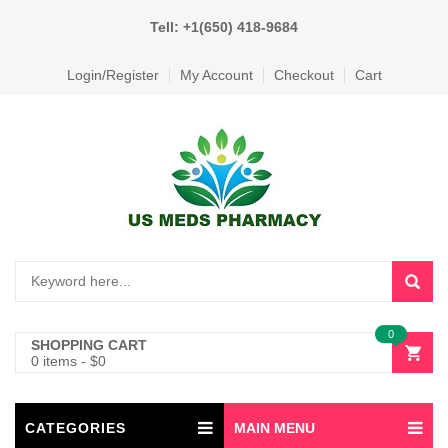
Tell: +1(650) 418-9684
Login/Register
My Account
Checkout
Cart
0
SHOPPING CART
0 items
-
$
0
CATEGORIES
MAIN MENU