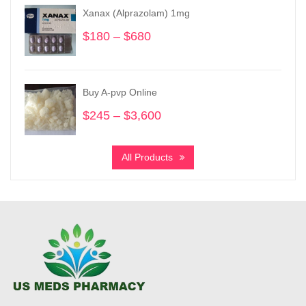
through
Xanax (Alprazolam) 1mg
$1,030
$
180
–
$
680
Price
range:
$180
through
Buy A-pvp Online
$680
$
245
–
$
3,600
Price
range:
$245
All Products
through
$3,600