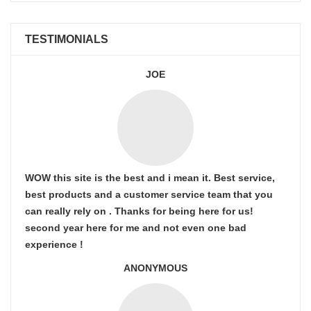
TESTIMONIALS
JOE
WOW this site is the best and i mean it. Best service,
best products and a customer service team that you
can really rely on . Thanks for being here for us!
second year here for me and not even one bad
experience !
ANONYMOUS