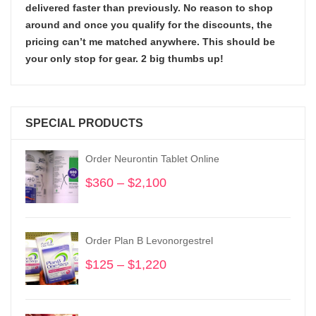
delivered faster than previously. No reason to shop
around and once you qualify for the discounts, the
pricing can’t me matched anywhere. This should be
your only stop for gear. 2 big thumbs up!
SPECIAL PRODUCTS
Order Neurontin Tablet Online
$
360
–
$
2,100
Price
range:
$360
through
Order Plan B Levonorgestrel
$2,100
$
125
–
$
1,220
Price
range:
$125
through