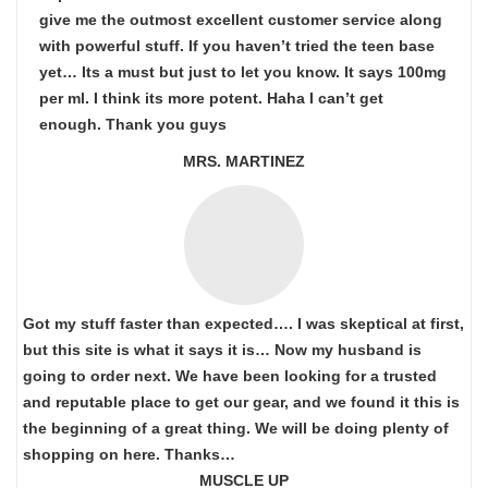
give me the outmost excellent customer service along
with powerful stuff. If you haven’t tried the teen base
yet… Its a must but just to let you know. It says 100mg
per ml. I think its more potent. Haha I can’t get
enough. Thank you guys
MRS. MARTINEZ
Got my stuff faster than expected…. I was skeptical at first,
but this site is what it says it is… Now my husband is
going to order next. We have been looking for a trusted
and reputable place to get our gear, and we found it this is
the beginning of a great thing. We will be doing plenty of
shopping on here. Thanks…
MUSCLE UP