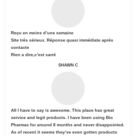
Reçu en moins d’une semaine
Site très sérieux. Réponse quasi immédiate après
contacte
Rien a dire,c’est carré
SHAWN C
All I have to say is awesome. This place has great
service and legit products. I have been using Bio
Pharmas for around 8 months and never disappointed.
As of recent it seems they’ve even gotten products