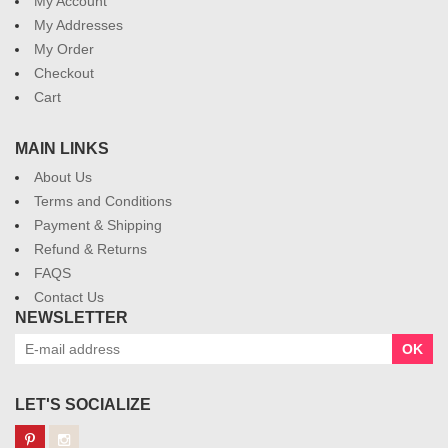
My Account
My Addresses
My Order
Checkout
Cart
MAIN LINKS
About Us
Terms and Conditions
Payment & Shipping
Refund & Returns
FAQS
Contact Us
NEWSLETTER
OK
LET'S SOCIALIZE