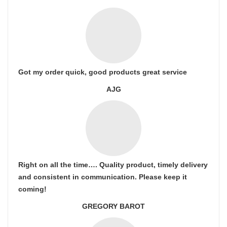
Got my order quick, good products great service
AJG
Right on all the time…. Quality product, timely delivery
and consistent in communication. Please keep it
coming!
GREGORY BAROT