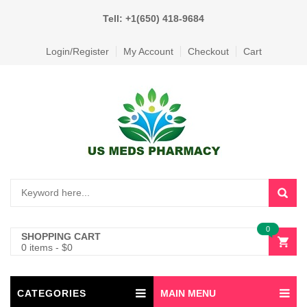
Tell: +1(650) 418-9684
Login/Register
My Account
Checkout
Cart
0
SHOPPING CART
0 items
-
$
0
CATEGORIES
MAIN MENU