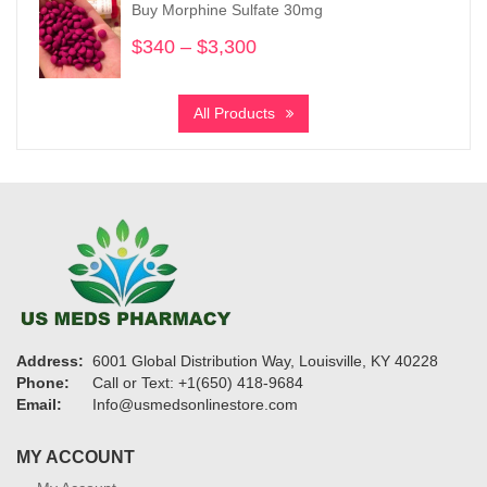
Buy Morphine Sulfate 30mg
$1,220
$
340
–
$
3,300
Price
range:
$340
All Products
through
$3,300
Address:
6001 Global Distribution Way, Louisville, KY 40228
Phone:
Call or Text: +1(650) 418-9684
Email:
Info@usmedsonlinestore.com
MY ACCOUNT