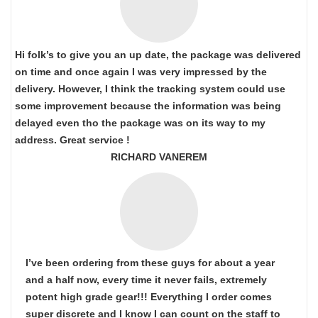
Hi folk’s to give you an up date, the package was delivered
on time and once again I was very impressed by the
delivery. However, I think the tracking system could use
some improvement because the information was being
delayed even tho the package was on its way to my
address. Great service !
RICHARD VANEREM
I’ve been ordering from these guys for about a year
and a half now, every time it never fails, extremely
potent high grade gear!!! Everything I order comes
super discrete and I know I can count on the staff to