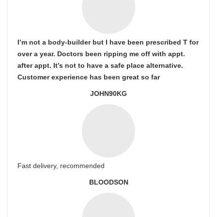
I’m not a body-builder but I have been prescribed T for
over a year. Doctors been ripping me off with appt.
after appt. It’s not to have a safe place alternative.
Customer experience has been great so far
JOHN90KG
Fast delivery, recommended
BLOODSON