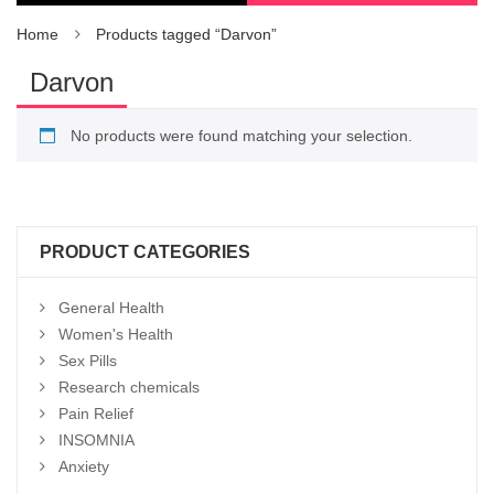
Home
Products tagged “Darvon”
Darvon
No products were found matching your selection.
PRODUCT CATEGORIES
General Health
Women's Health
Sex Pills
Research chemicals
Pain Relief
INSOMNIA
Anxiety