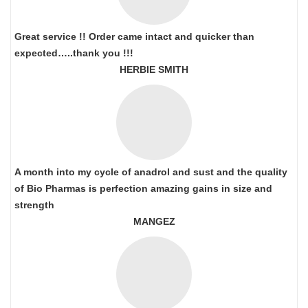
Great service !! Order came intact and quicker than
expected…..thank you !!!
HERBIE SMITH
A month into my cycle of anadrol and sust and the quality
of Bio Pharmas is perfection amazing gains in size and
strength
MANGEZ