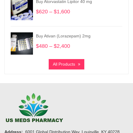
Buy Atorvastatin Lipitor 40 mg
$1,150
$
620
–
$
1,600
Price
range:
$620
through
Buy Ativan (Lorazepam) 2mg
$1,600
$
480
–
$
2,400
Price
range:
$480
All Products
through
$2,400
Address:
6001 Global Distribution Way, Louisville, KY 40228