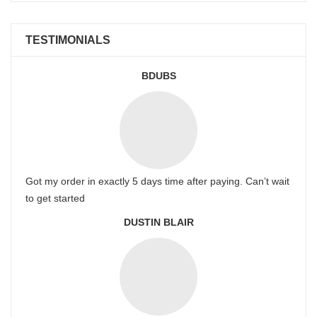
TESTIMONIALS
BDUBS
Got my order in exactly 5 days time after paying. Can’t wait
to get started
DUSTIN BLAIR