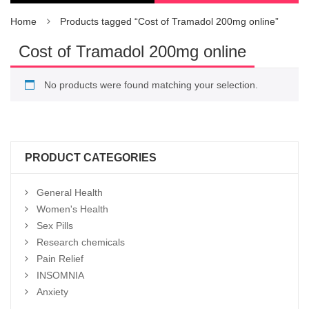
Home
Products tagged “Cost of Tramadol 200mg online”
Cost of Tramadol 200mg online
No products were found matching your selection.
PRODUCT CATEGORIES
General Health
Women's Health
Sex Pills
Research chemicals
Pain Relief
INSOMNIA
Anxiety