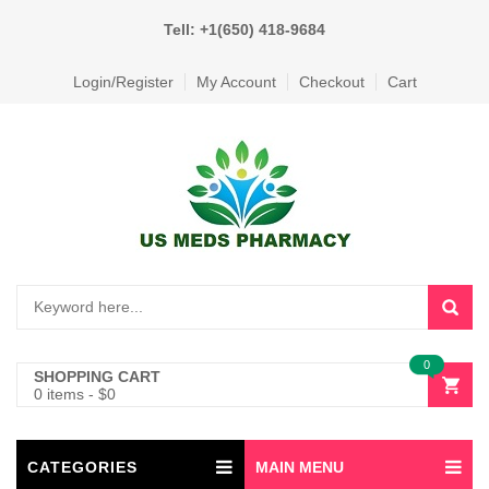
Tell: +1(650) 418-9684
Login/Register
My Account
Checkout
Cart
0
SHOPPING CART
0 items
-
$
0
CATEGORIES
MAIN MENU