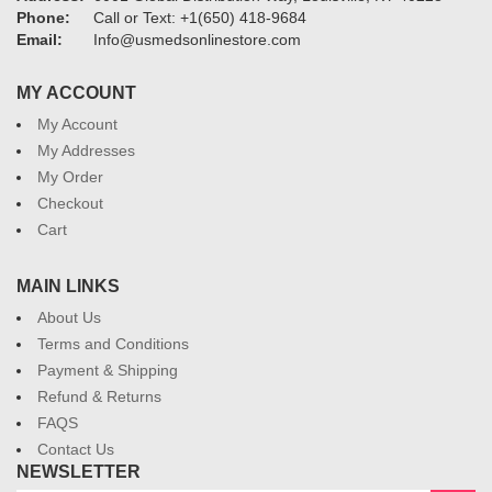
Phone:
Call or Text: +1(650) 418-9684
Email:
Info@usmedsonlinestore.com
MY ACCOUNT
My Account
My Addresses
My Order
Checkout
Cart
MAIN LINKS
About Us
Terms and Conditions
Payment & Shipping
Refund & Returns
FAQS
Contact Us
NEWSLETTER