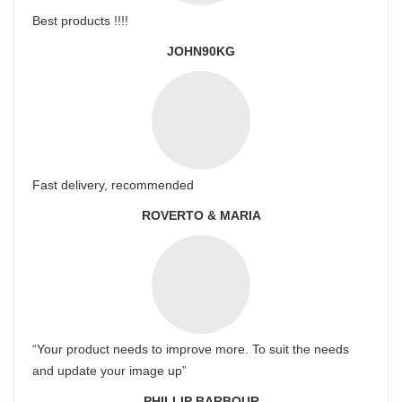
Best products !!!!
JOHN90KG
Fast delivery, recommended
ROVERTO & MARIA
“Your product needs to improve more. To suit the needs
and update your image up”
PHILLIP BARBOUR