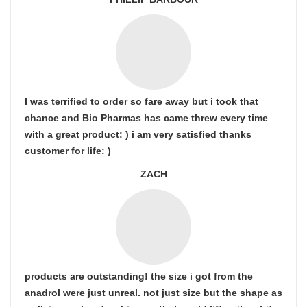
I was terrified to order so fare away but i took that
chance and Bio Pharmas has came threw every time
with a great product: ) i am very satisfied thanks
customer for life: )
ZACH
products are outstanding! the size i got from the
anadrol were just unreal. not just size but the shape as