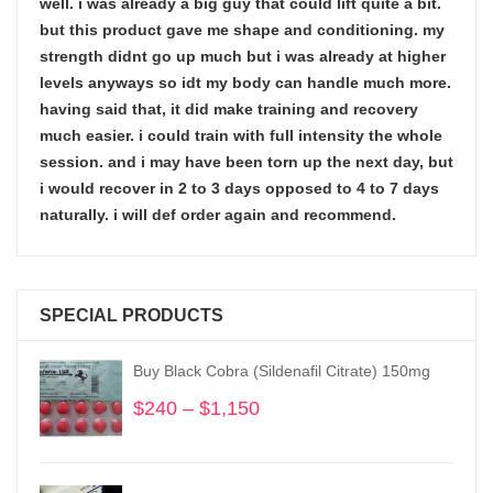
well. i was already a big guy that could lift quite a bit.
but this product gave me shape and conditioning. my
strength didnt go up much but i was already at higher
levels anyways so idt my body can handle much more.
having said that, it did make training and recovery
much easier. i could train with full intensity the whole
session. and i may have been torn up the next day, but
i would recover in 2 to 3 days opposed to 4 to 7 days
naturally. i will def order again and recommend.
SPECIAL PRODUCTS
Buy Black Cobra (Sildenafil Citrate) 150mg
$
240
–
$
1,150
Price
range:
$240
through