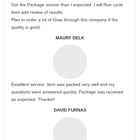
Got the Package sooner than I expected. I will Run cycle
then add review of results.
Plan to order a lot of Gear through this company if the
quality is good.
MAURY DELK
Excellent service. Item was packed very well and my
questions were answered quickly. Package was received
as expected. Thanks!!
DAVID FURNAS