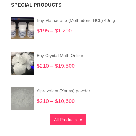
SPECIAL PRODUCTS
Buy Methadone (Methadone HCL) 40mg
$
195
–
$
1,200
Price
range:
$195
through
Buy Crystal Meth Online
$1,200
$
210
–
$
19,500
Price
range:
$210
through
Alprazolam (Xanax) powder
$19,500
$
210
–
$
10,600
Price
range:
$210
All Products
through
$10,600