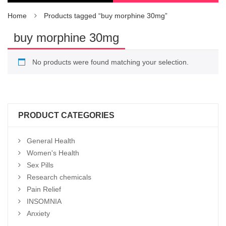
Home
Products tagged “buy morphine 30mg”
buy morphine 30mg
No products were found matching your selection.
PRODUCT CATEGORIES
General Health
Women's Health
Sex Pills
Research chemicals
Pain Relief
INSOMNIA
Anxiety