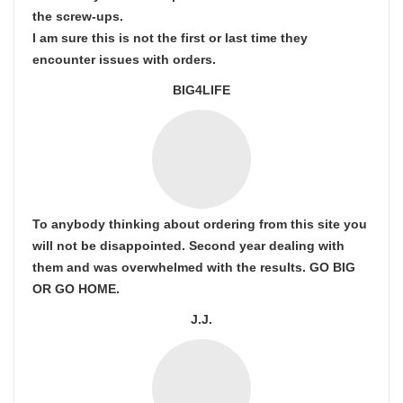
the screw-ups.
I am sure this is not the first or last time they
encounter issues with orders.
BIG4LIFE
To anybody thinking about ordering from this site you
will not be disappointed. Second year dealing with
them and was overwhelmed with the results. GO BIG
OR GO HOME.
J.J.