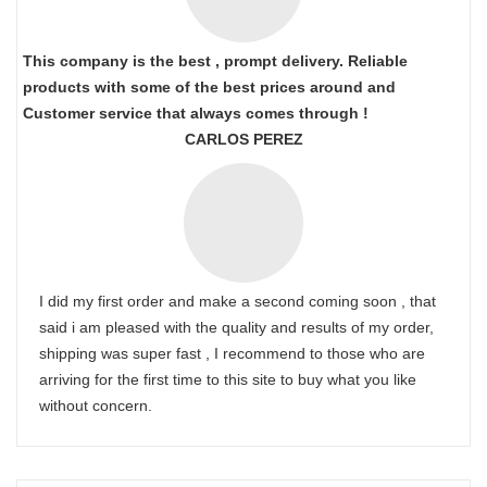
This company is the best , prompt delivery. Reliable
products with some of the best prices around and
Customer service that always comes through !
CARLOS PEREZ
I did my first order and make a second coming soon , that
said i am pleased with the quality and results of my order,
shipping was super fast , I recommend to those who are
arriving for the first time to this site to buy what you like
without concern.