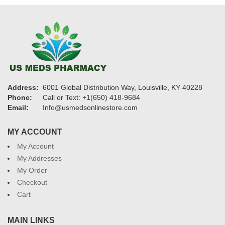
Address:
6001 Global Distribution Way, Louisville, KY 40228
Phone:
Call or Text: +1(650) 418-9684
Email:
Info@usmedsonlinestore.com
MY ACCOUNT
My Account
My Addresses
My Order
Checkout
Cart
MAIN LINKS