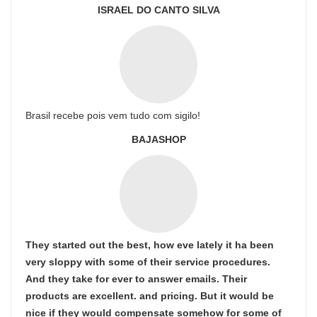
ISRAEL DO CANTO SILVA
Brasil recebe pois vem tudo com sigilo!
BAJASHOP
They started out the best, how eve lately it ha been
very sloppy with some of their service procedures.
And they take for ever to answer emails. Their
products are excellent. and pricing. But it would be
nice if they would compensate somehow for some of