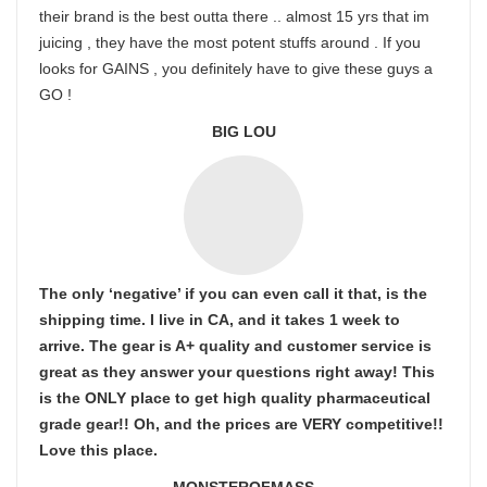
their brand is the best outta there .. almost 15 yrs that im
juicing , they have the most potent stuffs around . If you
looks for GAINS , you definitely have to give these guys a
GO !
BIG LOU
The only ‘negative’ if you can even call it that, is the
shipping time. I live in CA, and it takes 1 week to
arrive. The gear is A+ quality and customer service is
great as they answer your questions right away! This
is the ONLY place to get high quality pharmaceutical
grade gear!! Oh, and the prices are VERY competitive!!
Love this place.