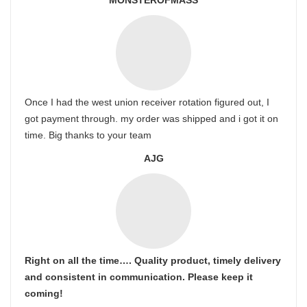
MONSTEROFMASS
Once I had the west union receiver rotation figured out, I
got payment through. my order was shipped and i got it on
time. Big thanks to your team
AJG
Right on all the time…. Quality product, timely delivery
and consistent in communication. Please keep it
coming!