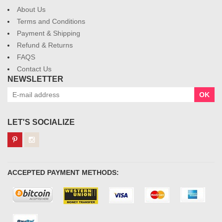
About Us
Terms and Conditions
Payment & Shipping
Refund & Returns
FAQS
Contact Us
NEWSLETTER
OK
LET'S SOCIALIZE
ACCEPTED PAYMENT METHODS: