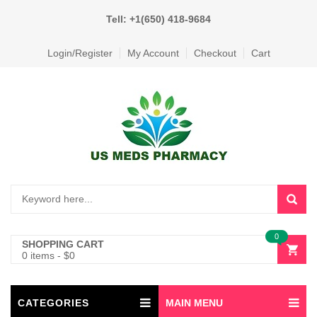
Tell: +1(650) 418-9684
Login/Register
My Account
Checkout
Cart
0
SHOPPING CART
0 items
-
$
0
CATEGORIES
MAIN MENU