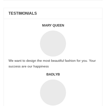
TESTIMONIALS
MARY QUEEN
We want to design the most beautiful fashion for you. Your
success are our happiness
BADLYB