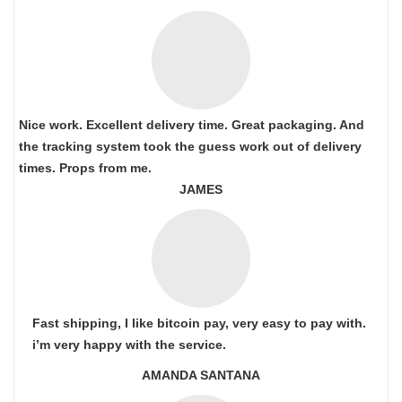
Nice work. Excellent delivery time. Great packaging. And
the tracking system took the guess work out of delivery
times. Props from me.
JAMES
Fast shipping, I like bitcoin pay, very easy to pay with.
i’m very happy with the service.
AMANDA SANTANA