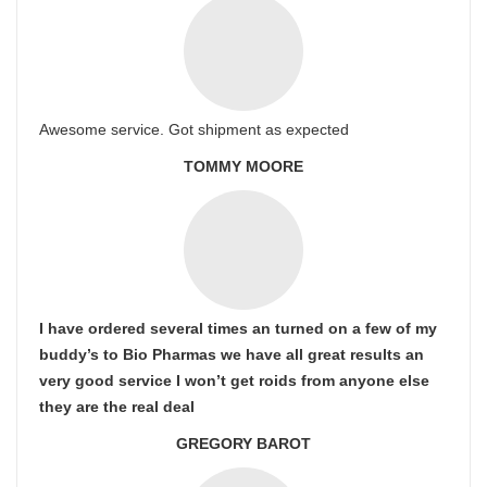
Awesome service. Got shipment as expected
TOMMY MOORE
I have ordered several times an turned on a few of my
buddy’s to Bio Pharmas we have all great results an
very good service I won’t get roids from anyone else
they are the real deal
GREGORY BAROT