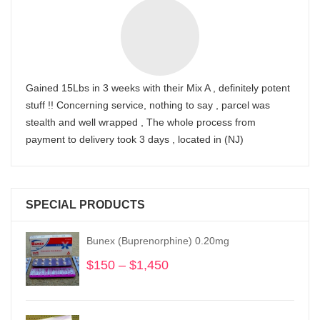
Gained 15Lbs in 3 weeks with their Mix A , definitely potent
stuff !! Concerning service, nothing to say , parcel was
stealth and well wrapped , The whole process from
payment to delivery took 3 days , located in (NJ)
SPECIAL PRODUCTS
Bunex (Buprenorphine) 0.20mg
$
150
–
$
1,450
Price
range:
$150
through