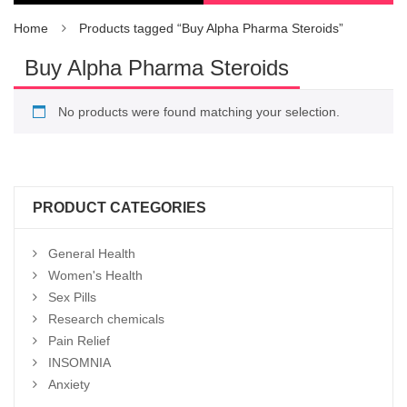
Home
Products tagged “Buy Alpha Pharma Steroids”
Buy Alpha Pharma Steroids
No products were found matching your selection.
PRODUCT CATEGORIES
General Health
Women's Health
Sex Pills
Research chemicals
Pain Relief
INSOMNIA
Anxiety