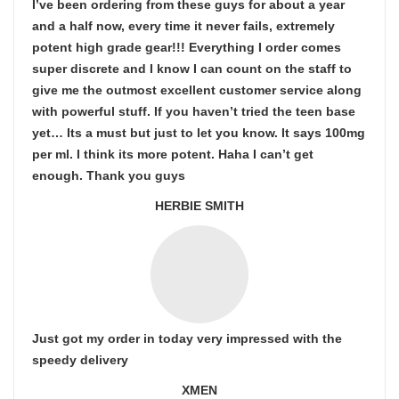
I’ve been ordering from these guys for about a year
and a half now, every time it never fails, extremely
potent high grade gear!!! Everything I order comes
super discrete and I know I can count on the staff to
give me the outmost excellent customer service along
with powerful stuff. If you haven’t tried the teen base
yet… Its a must but just to let you know. It says 100mg
per ml. I think its more potent. Haha I can’t get
enough. Thank you guys
HERBIE SMITH
Just got my order in today very impressed with the
speedy delivery
XMEN