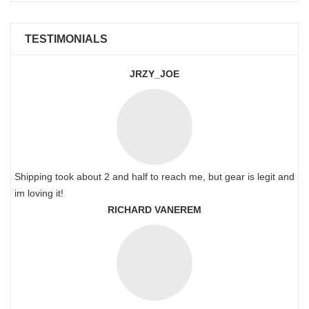
TESTIMONIALS
JRZY_JOE
Shipping took about 2 and half to reach me, but gear is legit and
im loving it!
RICHARD VANEREM