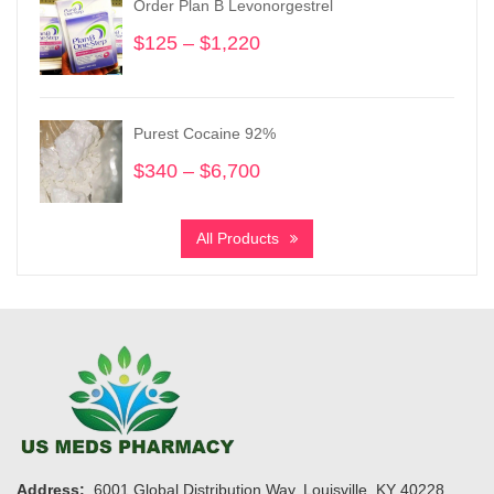
Order Plan B Levonorgestrel
$1,450
$
125
–
$
1,220
Price
range:
$125
through
Purest Cocaine 92%
$1,220
$
340
–
$
6,700
Price
range:
$340
All Products
through
$6,700
Address:
6001 Global Distribution Way, Louisville, KY 40228