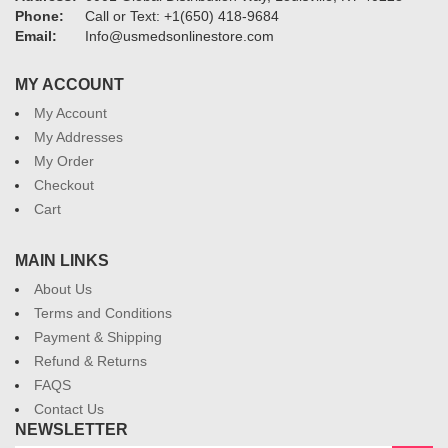
Phone:
Call or Text: +1(650) 418-9684
Email:
Info@usmedsonlinestore.com
MY ACCOUNT
My Account
My Addresses
My Order
Checkout
Cart
MAIN LINKS
About Us
Terms and Conditions
Payment & Shipping
Refund & Returns
FAQS
Contact Us
NEWSLETTER