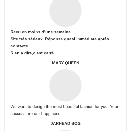
Reçu en moins d’une semaine
Site très sérieux. Réponse quasi immédiate après
contacte
Rien a dire,c’est carré
MARY QUEEN
We want to design the most beautiful fashion for you. Your
success are our happiness
JARHEAD BOG