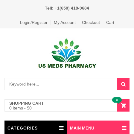
Tell: +1(650) 418-9684
Login/Register
My Account
Checkout
Cart
0
SHOPPING CART
0 items
-
$
0
CATEGORIES
MAIN MENU