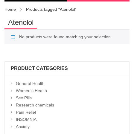
Home
Products tagged “Atenolol”
Atenolol
No products were found matching your selection.
PRODUCT CATEGORIES
General Health
Women's Health
Sex Pills
Research chemicals
Pain Relief
INSOMNIA
Anxiety