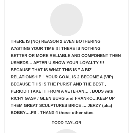
THERE IS (NO) REASON 2 EVEN BOTHERING
WASTING YOUR TIME !!! THERE IS NOTHING
BETTER OR MORE RELIABLE AND COMPONENT THEN
USMEDS…
AFTER U SHOW
YOUR LOYALTY !!!
BECAUSE THAT IS WHAT THIS IS ” A BIZ
RELATIONSHIP ” YOUR GOAL IS
2 BECOME A (VIP)
BECAUSE THIS IS THE PURIST AND THE BEST ,
PERIOD ! TAKE IT FROM A VETERAN… , BUDS with
RICHY GASP / GLEN BURG and FRANKO…KEEP UP
THEM GREAT SCULPTURES BRICE ….JERZY (aka)
BOBBY….PS : THANX 4 those other sites
TODD TAYLOR