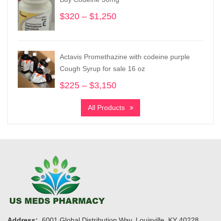
$19,200
$
320
–
$
1,250
Price
range:
$320
through
Actavis Promethazine with codeine purple
$1,250
Cough Syrup for sale 16 oz
$
225
–
$
3,150
Price
range:
All Products
$225
through
$3,150
Address:
6001 Global Distribution Way, Louisville, KY 40228