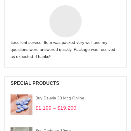
Excellent service. Item was packed very well and my
questions were answered quickly. Package was received
as expected. Thanks!!
SPECIAL PRODUCTS
Buy Dsuvia 30 Mcg Online
$
1,199
–
$
19,200
Price
range:
$1,199
through
Buy Codeine 30mg