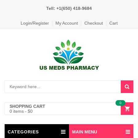
Tell: +1(650) 418-9684
Login/Register
My Account
Checkout
Cart
0
SHOPPING CART
0 items
-
$
0
CATEGORIES
MAIN MENU