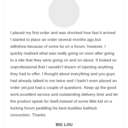
I placed my first order and was shocked how fast it arrived.
I started to place an order several months ago,but
withdrew because of some bs on a forum; however, I
quickly realized what was really going on soon after going
to a site that they were going on and on about. It looked so
unprofessional that I wouldn’t dream of injecting anything
they had to offer. I thought about everything and you guys
had already talked to me twice and I hadn’t even placed an
order yet,just had a couple of questions. Keep up the good
work,excellent service and outstanding delivery time and let
the product speak for itself,instead of some little kid on a
fucking forum peddling his best buddies bathtub
concoction. Thanks
BIG LOU