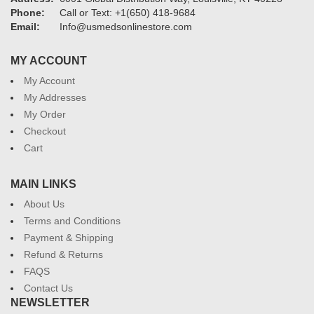
Phone:
Call or Text: +1(650) 418-9684
Email:
Info@usmedsonlinestore.com
MY ACCOUNT
My Account
My Addresses
My Order
Checkout
Cart
MAIN LINKS
About Us
Terms and Conditions
Payment & Shipping
Refund & Returns
FAQS
Contact Us
NEWSLETTER