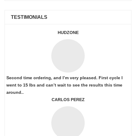
TESTIMONIALS
HUDZONE
Second time ordering, and I’m very pleased. First cycle I
went to 15 lbs and can’t wait to see the results this time
around..
CARLOS PEREZ