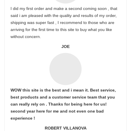
I did my first order and make a second coming soon , that
said i am pleased with the quality and results of my order,
shipping was super fast , I recommend to those who are
arriving for the first time to this site to buy what you like
without concern.
JOE
WOW this site is the best and i mean it. Best service,
best products and a customer service team that you
can really rely on . Thanks for being here for us!
second year here for me and not even one bad
experience !
ROBERT VILLANOVA