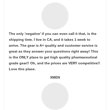
The only ‘negative’ if you can even call it that, is the
shipping time. I live in CA, and it takes 1 week to
arrive. The gear is A+ quality and customer service is
great as they answer your questions right away! This
is the ONLY place to get high quality pharmaceutical
grade gear!! Oh, and the prices are VERY competitive!!
Love this place.
XMEN