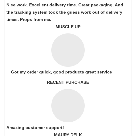
Nice work. Excellent delivery time. Great packaging. And
the tracking system took the guess work out of delivery
times. Props from me.
MUSCLE UP
Got my order quick, good products great service
RECENT PURCHASE
Amazing customer support!
MAURY DELK