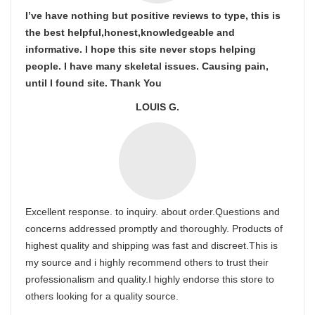
I’ve have nothing but positive reviews to type, this is
the best helpful,honest,knowledgeable and
informative. I hope this site never stops helping
people. I have many skeletal issues. Causing pain,
until I found site. Thank You
LOUIS G.
Excellent response. to inquiry. about order.Questions and
concerns addressed promptly and thoroughly. Products of
highest quality and shipping was fast and discreet.This is
my source and i highly recommend others to trust their
professionalism and quality.I highly endorse this store to
others looking for a quality source.