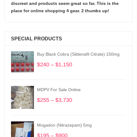
discreet and products seem great so far. This is the
place for online shopping 4 gear. 2 thumbs up!
SPECIAL PRODUCTS
Buy Black Cobra (Sildenafil Citrate) 150mg
$
240
–
$
1,150
Price
range:
$240
through
MDPV For Sale Online
$1,150
$
255
–
$
3,730
Price
range:
$255
through
Mogadon (Nitrazepam) 5mg
$3,730
$
195
–
$
900
Price