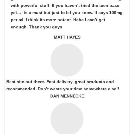
with powerful stuff. If you haven’t tried the teen base
yet… Its a must but just to let you know. It says 100mg
per ml. I think its more potent. Haha I can’t get
enough. Thank you guys
MATT HAYES
Best site out there. Fast delivery, great products and
recommended. Don’t waste your time somewhere else!!
DAN MENNECKE