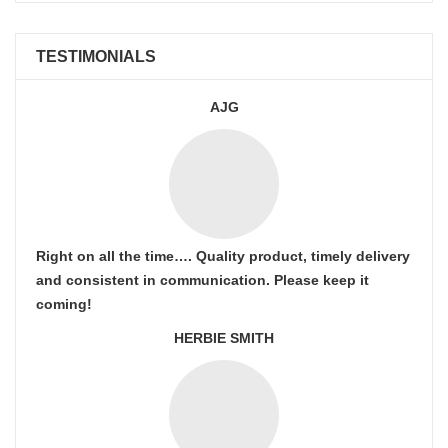
TESTIMONIALS
AJG
Right on all the time…. Quality product, timely delivery
and consistent in communication. Please keep it
coming!
HERBIE SMITH