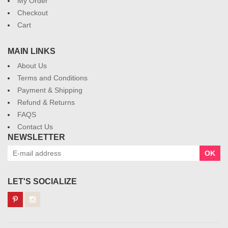
My Order
Checkout
Cart
MAIN LINKS
About Us
Terms and Conditions
Payment & Shipping
Refund & Returns
FAQS
Contact Us
NEWSLETTER
OK
LET'S SOCIALIZE