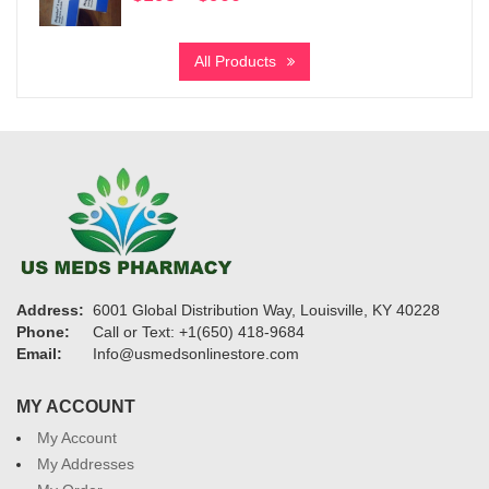
range:
$195
All Products
through
$900
Address:
6001 Global Distribution Way, Louisville, KY 40228
Phone:
Call or Text: +1(650) 418-9684
Email:
Info@usmedsonlinestore.com
MY ACCOUNT
My Account
My Addresses