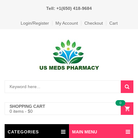
Tell: +1(650) 418-9684
Login/Register
My Account
Checkout
Cart
0
SHOPPING CART
0 items
-
$
0
CATEGORIES
MAIN MENU