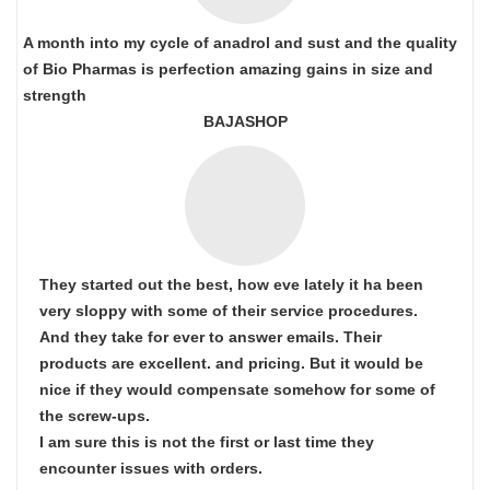
A month into my cycle of anadrol and sust and the quality
of Bio Pharmas is perfection amazing gains in size and
strength
BAJASHOP
They started out the best, how eve lately it ha been
very sloppy with some of their service procedures.
And they take for ever to answer emails. Their
products are excellent. and pricing. But it would be
nice if they would compensate somehow for some of
the screw-ups.
I am sure this is not the first or last time they
encounter issues with orders.