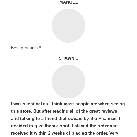
MANGEZ
Best products !!!!
SHAWN C
I was skeptical as I think most people are when seeing
this store. But after reading all of the great reviews
and talking to a friend that swears by Bio Pharmas, I
decided to give them a shot. I placed the order and
received it within 2 weeks of placing the order. Very