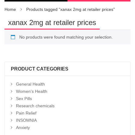
Home
Products tagged “xanax 2mg at retailer prices”
xanax 2mg at retailer prices
No products were found matching your selection.
PRODUCT CATEGORIES
General Health
Women's Health
Sex Pills
Research chemicals
Pain Relief
INSOMNIA
Anxiety