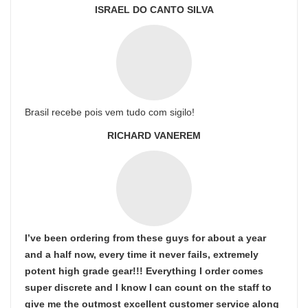
ISRAEL DO CANTO SILVA
Brasil recebe pois vem tudo com sigilo!
RICHARD VANEREM
I’ve been ordering from these guys for about a year
and a half now, every time it never fails, extremely
potent high grade gear!!! Everything I order comes
super discrete and I know I can count on the staff to
give me the outmost excellent customer service along